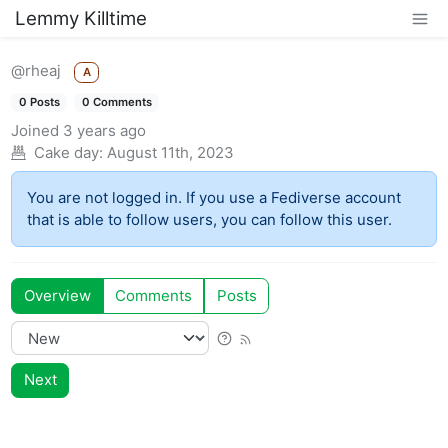
Lemmy Killtime
@rheaj
A
0 Posts
0 Comments
Joined
3 years ago
Cake day:
August 11th, 2023
You are not logged in. If you use a Fediverse account
that is able to follow users, you can follow this user.
Overview
Comments
Posts
Next