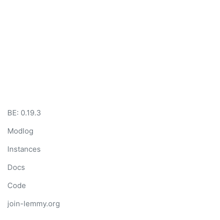
BE:
0.19.3
Modlog
Instances
Docs
Code
join-lemmy.org